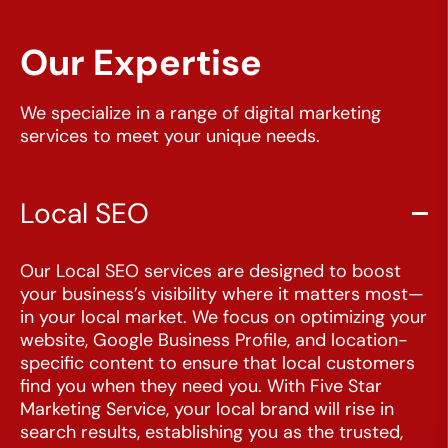
Our Expertise
We specialize in a range of digital marketing
services to meet your unique needs.
Local SEO
Our Local SEO services are designed to boost
CLOSE
your business’s visibility where it matters most—
X
in your local market. We focus on optimizing your
website, Google Business Profile, and location-
specific content to ensure that local customers
find you when they need you. With Five Star
Marketing Service, your local brand will rise in
search results, establishing you as the trusted,