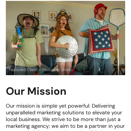
Featured Client - Mosquito Shield
Our Mission
Our mission is simple yet powerful: Delivering
unparalleled marketing solutions to elevate your
local business. We strive to be more than just a
marketing agency; we aim to be a partner in your