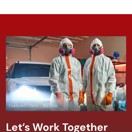
Featured Client - Bio One
Let’s Work Together