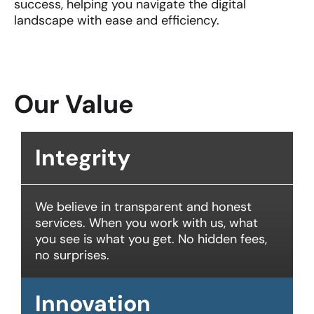
success, helping you navigate the digital
landscape with ease and efficiency.
Our Value
Integrity
We believe in transparent and honest
services. When you work with us, what
you see is what you get. No hidden fees,
no surprises.
Innovation