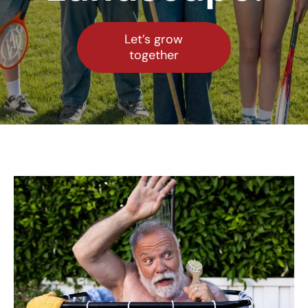
Let’s grow
together