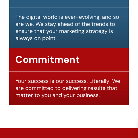
The digital world is ever-evolving, and so
are we. We stay ahead of the trends to
ensure that your marketing strategy is
always on point.
Commitment
Your success is our success. Literally! We
are committed to delivering results that
matter to you and your business.