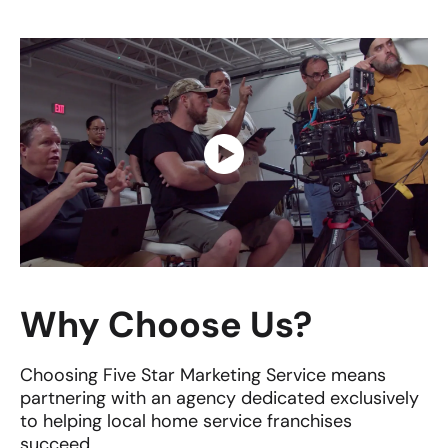
Why Choose Us?
Choosing Five Star Marketing Service means
partnering with an agency dedicated exclusively
to helping local home service franchises
succeed.