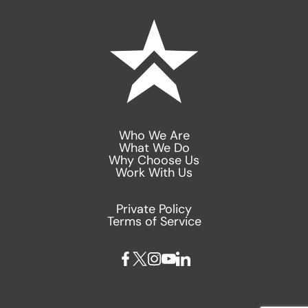
Who We Are
What We Do
Why Choose Us
Work With Us
Private Policy
Terms of Service