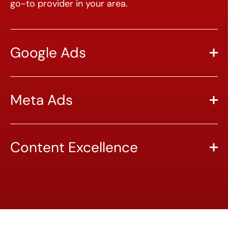
go-to provider in your area.
Google Ads
Meta Ads
Content Excellence