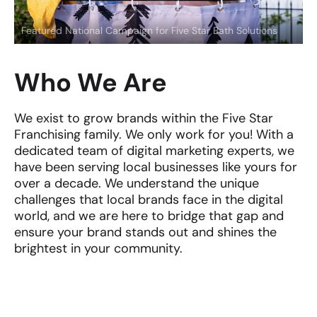
Featured National Campaign for Five Star Bath Solutions
Who We Are
We exist to grow brands within the Five Star
Franchising family. We only work for you! With a
dedicated team of digital marketing experts, we
have been serving local businesses like yours for
over a decade. We understand the unique
challenges that local brands face in the digital
world, and we are here to bridge that gap and
ensure your brand stands out and shines the
brightest in your community.