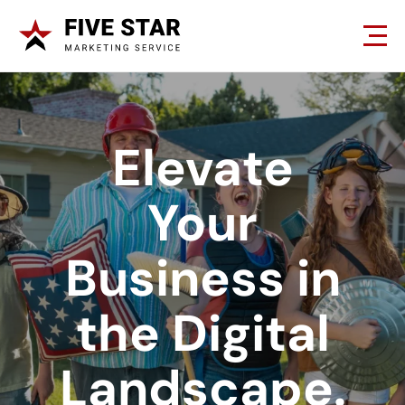
Elevate
Your
Business in
the Digital
Landscape.