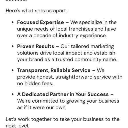
Here’s what sets us apart:
Focused Expertise
– We specialize in the
unique needs of local franchises and have
over a decade of industry experience.
Proven Results
– Our tailored marketing
solutions drive local impact and establish
your brand as a trusted community name.
Transparent, Reliable Service
– We
provide honest, straightforward service with
no hidden fees.
A Dedicated Partner in Your Success
–
We’re committed to growing your business
as if it were our own.
Let’s work together to take your business to the
next level.