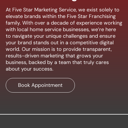
At Five Star Marketing Service, we exist solely to
elevate brands within the Five Star Franchising
family. With over a decade of experience working
with local home service businesses, we’re here
to navigate your unique challenges and ensure
your brand stands out in a competitive digital
world. Our mission is to provide transparent,
results-driven marketing that grows your
business, backed by a team that truly cares
about your success.
Book Appointment