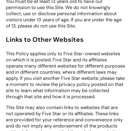
You must be at least 13 years old to have our
permission to use this Site. We do not knowingly
collect, use or disclose personal information about
visitors under 13 years of age. If you are under the age
of 13, please do not use this Site.
Links to Other Websites
This Policy applies only to Five Star-owned websites
on which it is posted. Five Star and its affiliates
operate many different websites for different purposes
and in different countries, where different laws may
apply. If you visit another Five Star website, please take
a moment to review the privacy policy posted on that
site to learn what information may be collected
through that site and how it is processed.
This Site may also contain links to websites that are
not operated by Five Star or its affiliates. These links
are provided for your reference and convenience only
and do not imply any endorsement of the products