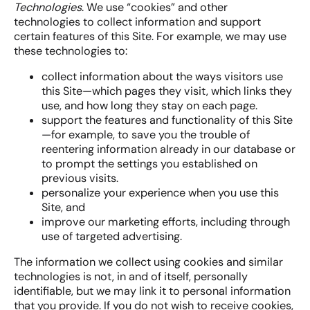
Technologies
. We use “cookies” and other
technologies to collect information and support
certain features of this Site. For example, we may use
these technologies to:
collect information about the ways visitors use
this Site—which pages they visit, which links they
use, and how long they stay on each page.
support the features and functionality of this Site
—for example, to save you the trouble of
reentering information already in our database or
to prompt the settings you established on
previous visits.
personalize your experience when you use this
Site, and
improve our marketing efforts, including through
use of targeted advertising.
The information we collect using cookies and similar
technologies is not, in and of itself, personally
identifiable, but we may link it to personal information
that you provide. If you do not wish to receive cookies,