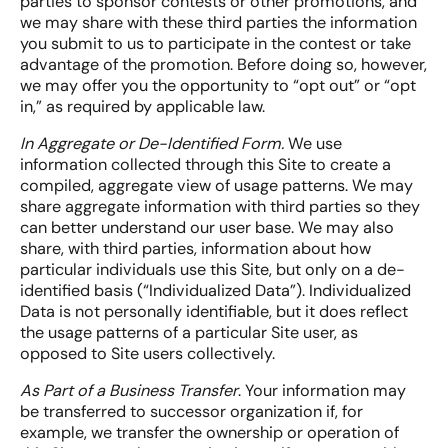
parties to sponsor contests or other promotions, and
we may share with these third parties the information
you submit to us to participate in the contest or take
advantage of the promotion. Before doing so, however,
we may offer you the opportunity to “opt out” or “opt
in,” as required by applicable law.
In Aggregate or De-Identified Form.
We use
information collected through this Site to create a
compiled, aggregate view of usage patterns. We may
share aggregate information with third parties so they
can better understand our user base. We may also
share, with third parties, information about how
particular individuals use this Site, but only on a de-
identified basis (“Individualized Data”). Individualized
Data is not personally identifiable, but it does reflect
the usage patterns of a particular Site user, as
opposed to Site users collectively.
As Part of a Business Transfer
. Your information may
be transferred to successor organization if, for
example, we transfer the ownership or operation of