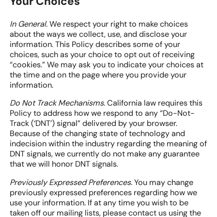
Your Choices
In General.
We respect your right to make choices
about the ways we collect, use, and disclose your
information. This Policy describes some of your
choices, such as your choice to opt out of receiving
“cookies.” We may ask you to indicate your choices at
the time and on the page where you provide your
information.
Do Not Track Mechanisms
. California law requires this
Policy to address how we respond to any “Do-Not-
Track (‘DNT’) signal” delivered by your browser.
Because of the changing state of technology and
indecision within the industry regarding the meaning of
DNT signals, we currently do not make any guarantee
that we will honor DNT signals.
Previously Expressed Preferences.
You may change
previously expressed preferences regarding how we
use your information. If at any time you wish to be
taken off our mailing lists, please contact us using the