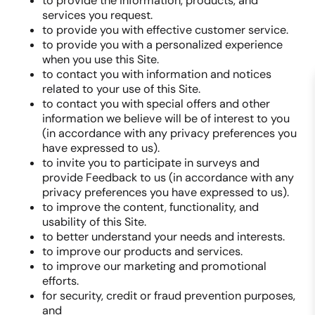
to provide the information, products, and
services you request.
to provide you with effective customer service.
to provide you with a personalized experience
when you use this Site.
to contact you with information and notices
related to your use of this Site.
to contact you with special offers and other
information we believe will be of interest to you
(in accordance with any privacy preferences you
have expressed to us).
to invite you to participate in surveys and
provide Feedback to us (in accordance with any
privacy preferences you have expressed to us).
to improve the content, functionality, and
usability of this Site.
to better understand your needs and interests.
to improve our products and services.
to improve our marketing and promotional
efforts.
for security, credit or fraud prevention purposes,
and