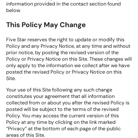
information provided in the contact section found
below.
This Policy May Change
Five Star reserves the right to update or modify this
Policy and any Privacy Notice, at any time and without
prior notice, by posting the revised version of the
Policy or Privacy Notice on this Site. These changes will
only apply to the information we collect after we have
posted the revised Policy or Privacy Notice on this
Site.
Your use of this Site following any such change
constitutes your agreement that all information
collected from or about you after the revised Policy is
posted will be subject to the terms of the revised
Policy. You may access the current version of this
Policy at any time by clicking on the link marked
“Privacy” at the bottom of each page of the public
areas of this Site.