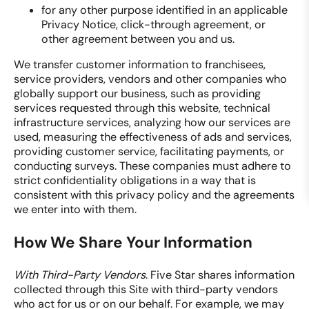
for any other purpose identified in an applicable
Privacy Notice, click-through agreement, or
other agreement between you and us.
We transfer customer information to franchisees,
service providers, vendors and other companies who
globally support our business, such as providing
services requested through this website, technical
infrastructure services, analyzing how our services are
used, measuring the effectiveness of ads and services,
providing customer service, facilitating payments, or
conducting surveys. These companies must adhere to
strict confidentiality obligations in a way that is
consistent with this privacy policy and the agreements
we enter into with them.
How We Share Your Information
With Third-Party Vendors
. Five Star shares information
collected through this Site with third-party vendors
who act for us or on our behalf. For example, we may