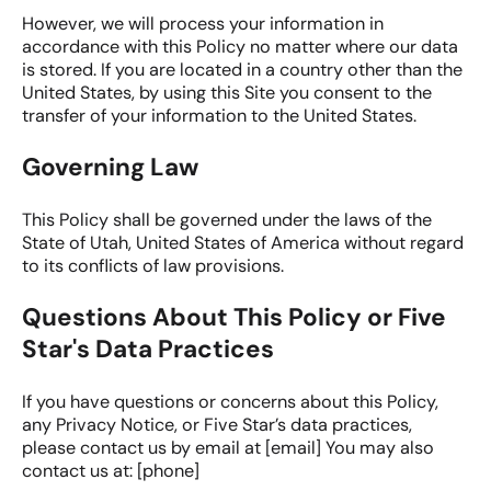
However, we will process your information in
accordance with this Policy no matter where our data
is stored. If you are located in a country other than the
United States, by using this Site you consent to the
transfer of your information to the United States.
Governing Law
This Policy shall be governed under the laws of the
State of Utah, United States of America without regard
to its conflicts of law provisions.
Questions About This Policy or Five
Star's Data Practices
If you have questions or concerns about this Policy,
any Privacy Notice, or Five Star’s data practices,
please contact us by email at [email] You may also
contact us at: [phone]