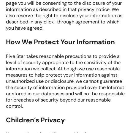
page you will be consenting to the disclosure of your
information as described in that privacy notice. We
also reserve the right to disclose your information as
described in any click–through agreement to which
you have agreed.
How We Protect Your Information
Five Star takes reasonable precautions to provide a
level of security appropriate to the sensitivity of the
information we collect. Although we use reasonable
measures to help protect your information against
unauthorized use or disclosure, we cannot guarantee
the security of information provided over the Internet
or stored in our databases and will not be responsible
for breaches of security beyond our reasonable
control.
Children’s Privacy