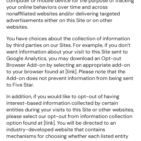
computer or mobile device for the purpose of tracking
your online behaviors over time and across
nonaffiliated websites and/or delivering targeted
advertisements either on this Site or on other
websites.
You have choices about the collection of information
by third parties on our Sites. For example, if you don’t
want information about your visit to this Site sent to
Google Analytics, you may download an Opt-out
Browser Add-on by selecting an appropriate add-on
to your browser found at [link]. Please note that the
Add-on does not prevent information from being sent
to Five Star.
In addition, if you would like to opt-out of having
interest-based information collected by certain
entities during your visits to this Site or other websites,
please select our opt-out from information collection
option found at [link]. You will be directed to an
industry-developed website that contains
mechanisms for choosing whether each listed entity