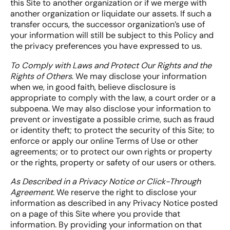
this Site to another organization or if we merge with
another organization or liquidate our assets. If such a
transfer occurs, the successor organization’s use of
your information will still be subject to this Policy and
the privacy preferences you have expressed to us.
To Comply with Laws and Protect Our Rights and the
Rights of Others
. We may disclose your information
when we, in good faith, believe disclosure is
appropriate to comply with the law, a court order or a
subpoena. We may also disclose your information to
prevent or investigate a possible crime, such as fraud
or identity theft; to protect the security of this Site; to
enforce or apply our online Terms of Use or other
agreements; or to protect our own rights or property
or the rights, property or safety of our users or others.
As Described in a Privacy Notice or Click-Through
Agreement.
We reserve the right to disclose your
information as described in any Privacy Notice posted
on a page of this Site where you provide that
information. By providing your information on that