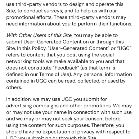
use third-party vendors to design and operate this
Site; to conduct surveys; and to help us with our
promotional efforts. These third-party vendors may
need information about you to perform their functions.
With Other Users of this Site
. You may be able to
submit User-Generated Content on or through this
Site. In this Policy, “User-Generated Content” or “UGC”
refers to content that you post using the social
networking tools we make available to you and that
does not constitute “Feedback” (as that term is
defined in our Terms of Use). Any personal information
contained in UGC can be read, collected, or used by
others.
In addition, we may use UGC you submit for
advertising campaigns and other promotions. We may
or may not use your name in connection with such use,
and we may or may not seek your consent before
using the content for such purposes. Therefore, you
should have no expectation of privacy with respect to
UGC you submit on or through this Site.