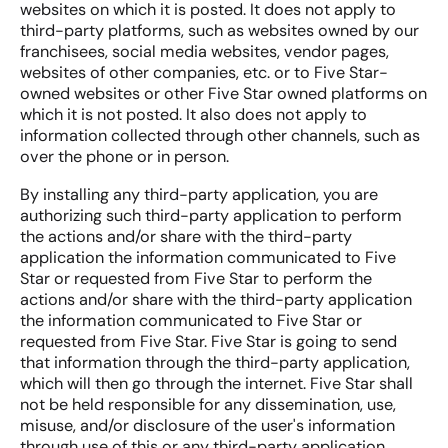
websites on which it is posted. It does not apply to
third-party platforms, such as websites owned by our
franchisees, social media websites, vendor pages,
websites of other companies, etc. or to Five Star-
owned websites or other Five Star owned platforms on
which it is not posted. It also does not apply to
information collected through other channels, such as
over the phone or in person.
By installing any third-party application, you are
authorizing such third-party application to perform
the actions and/or share with the third-party
application the information communicated to Five
Star or requested from Five Star to perform the
actions and/or share with the third-party application
the information communicated to Five Star or
requested from Five Star. Five Star is going to send
that information through the third-party application,
which will then go through the internet. Five Star shall
not be held responsible for any dissemination, use,
misuse, and/or disclosure of the user's information
through use of this or any third-party application.