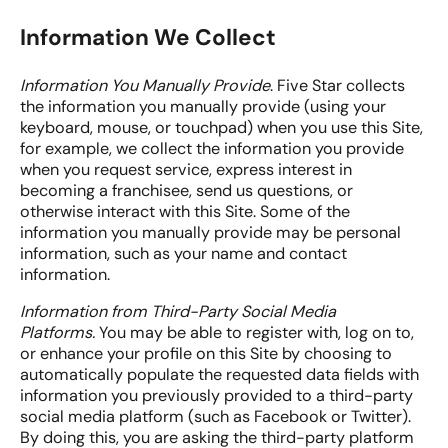
Information We Collect
Information You Manually Provide
. Five Star collects
the information you manually provide (using your
keyboard, mouse, or touchpad) when you use this Site,
for example, we collect the information you provide
when you request service, express interest in
becoming a franchisee, send us questions, or
otherwise interact with this Site. Some of the
information you manually provide may be personal
information, such as your name and contact
information.
Information from Third-Party Social Media
Platforms.
You may be able to register with, log on to,
or enhance your profile on this Site by choosing to
automatically populate the requested data fields with
information you previously provided to a third-party
social media platform (such as Facebook or Twitter).
By doing this, you are asking the third-party platform