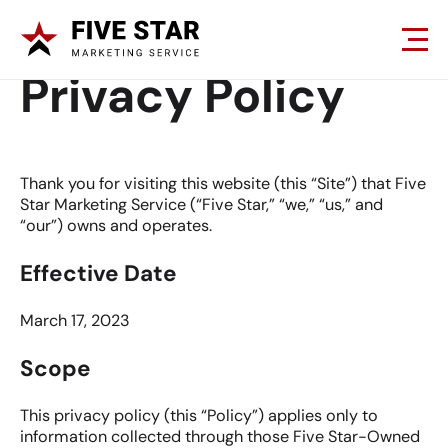
Privacy Policy
Thank you for visiting this website (this “Site”) that Five
Star Marketing Service (“Five Star,” “we,” “us,” and
“our”) owns and operates.
Effective Date
March 17, 2023
Scope
This privacy policy (this “Policy”) applies only to
information collected through those Five Star-Owned