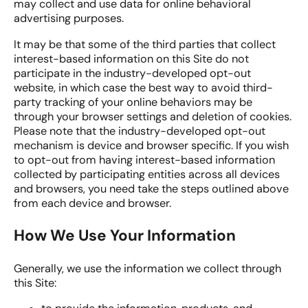
may collect and use data for online behavioral
advertising purposes.
It may be that some of the third parties that collect
interest-based information on this Site do not
participate in the industry-developed opt-out
website, in which case the best way to avoid third-
party tracking of your online behaviors may be
through your browser settings and deletion of cookies.
Please note that the industry-developed opt-out
mechanism is device and browser specific. If you wish
to opt-out from having interest-based information
collected by participating entities across all devices
and browsers, you need take the steps outlined above
from each device and browser.
How We Use Your Information
Generally, we use the information we collect through
this Site: