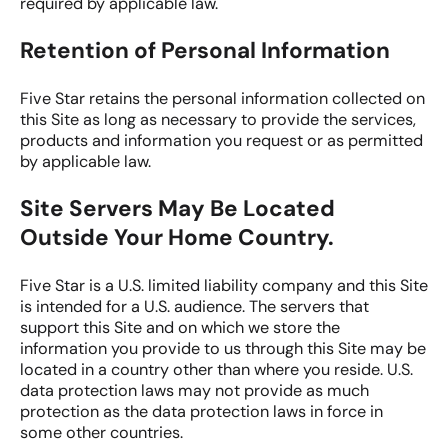
required by applicable law.
Retention of Personal Information
Five Star retains the personal information collected on
this Site as long as necessary to provide the services,
products and information you request or as permitted
by applicable law.
Site Servers May Be Located
Outside Your Home Country.
Five Star is a U.S. limited liability company and this Site
is intended for a U.S. audience. The servers that
support this Site and on which we store the
information you provide to us through this Site may be
located in a country other than where you reside. U.S.
data protection laws may not provide as much
protection as the data protection laws in force in
some other countries.