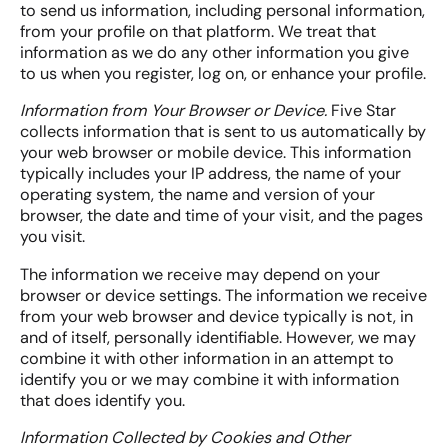
to send us information, including personal information,
from your profile on that platform. We treat that
information as we do any other information you give
to us when you register, log on, or enhance your profile.
Information from Your Browser or Device.
Five Star
collects information that is sent to us automatically by
your web browser or mobile device. This information
typically includes your IP address, the name of your
operating system, the name and version of your
browser, the date and time of your visit, and the pages
you visit.
The information we receive may depend on your
browser or device settings. The information we receive
from your web browser and device typically is not, in
and of itself, personally identifiable. However, we may
combine it with other information in an attempt to
identify you or we may combine it with information
that does identify you.
Information Collected by Cookies and Other