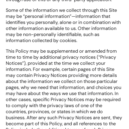
Some of the information we collect through this Site
may be “personal information”—information that
identifies you personally, alone or in combination with
other information available to us. Other information
may be non-personally identifiable, such as
information collected by cookies.
This Policy may be supplemented or amended from
time to time by additional privacy notices (“Privacy
Notices”), provided at the time we collect your
information. For example, certain pages of this Site
may contain Privacy Notices providing more details
about the information we collect on those particular
pages, why we need that information, and choices you
may have about the ways we use that information. In
other cases, specific Privacy Notices may be required
to comply with the privacy laws of one of the
countries, provinces, or states in which we do
business. After any such Privacy Notices are sent, they
become part of this Policy, and all references to the