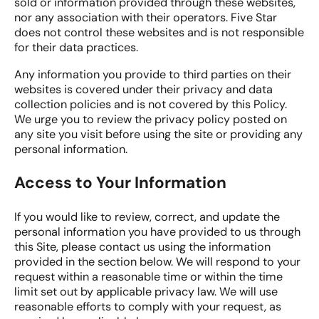
sold or information provided through these websites,
nor any association with their operators. Five Star
does not control these websites and is not responsible
for their data practices.
Any information you provide to third parties on their
websites is covered under their privacy and data
collection policies and is not covered by this Policy.
We urge you to review the privacy policy posted on
any site you visit before using the site or providing any
personal information.
Access to Your Information
If you would like to review, correct, and update the
personal information you have provided to us through
this Site, please contact us using the information
provided in the section below. We will respond to your
request within a reasonable time or within the time
limit set out by applicable privacy law. We will use
reasonable efforts to comply with your request, as