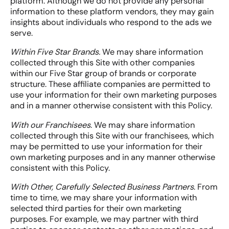
platform. Although we do not provide any personal
information to these platform vendors, they may gain
insights about individuals who respond to the ads we
serve.
Within Five Star Brands.
We may share information
collected through this Site with other companies
within our Five Star group of brands or corporate
structure. These affiliate companies are permitted to
use your information for their own marketing purposes
and in a manner otherwise consistent with this Policy.
With our Franchisees
. We may share information
collected through this Site with our franchisees, which
may be permitted to use your information for their
own marketing purposes and in any manner otherwise
consistent with this Policy.
With Other, Carefully Selected Business Partners
. From
time to time, we may share your information with
selected third parties for their own marketing
purposes. For example, we may partner with third