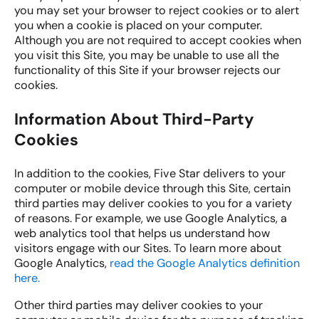
you may set your browser to reject cookies or to alert
you when a cookie is placed on your computer.
Although you are not required to accept cookies when
you visit this Site, you may be unable to use all the
functionality of this Site if your browser rejects our
cookies.
Information About Third-Party
Cookies
In addition to the cookies, Five Star delivers to your
computer or mobile device through this Site, certain
third parties may deliver cookies to you for a variety
of reasons. For example, we use Google Analytics, a
web analytics tool that helps us understand how
visitors engage with our Sites. To learn more about
Google Analytics,
read the Google Analytics definition
here.
Other third parties may deliver cookies to your