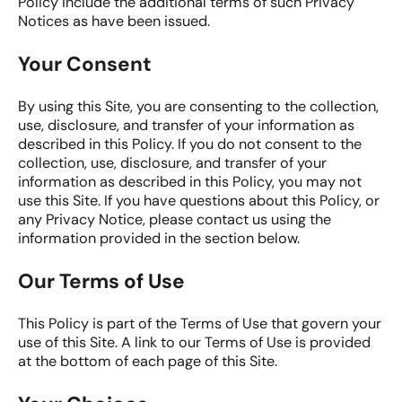
Policy include the additional terms of such Privacy
Notices as have been issued.
Your Consent
By using this Site, you are consenting to the collection,
use, disclosure, and transfer of your information as
described in this Policy. If you do not consent to the
collection, use, disclosure, and transfer of your
information as described in this Policy, you may not
use this Site. If you have questions about this Policy, or
any Privacy Notice, please contact us using the
information provided in the section below.
Our Terms of Use
This Policy is part of the Terms of Use that govern your
use of this Site. A link to our Terms of Use is provided
at the bottom of each page of this Site.