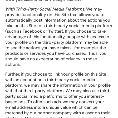
With Third-Party Social Media Platforms.
We may
provide functionality on this Site that allows you to
automatically post information about the actions you
take on this Site to a third-party social media platform
(such as Facebook or Twitter). If you choose to take
advantage of this functionality, people with access to
your profile on the third-party platform may be able
to see the actions you have taken—for example, the
products or services you have purchased. Thus, you
should have no expectation of privacy in those
actions.
Further, if you choose to link your profile on this Site
with an account on a third-party social media
platform, we may share the information in your profile
with that third-party platform. We may also use third-
party social media platforms to offer you interest-
based ads. To offer such ads, we may convert your
email address into a unique value which can be
matched by our partner company with a user on their