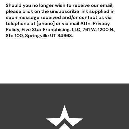
Should you no longer wish to receive our email,
please click on the unsubscribe link supplied in
each message received and/or contact us via
telephone at [phone] or via mail Attn: Privacy
Policy, Five Star Franchising, LLC, 761 W. 1200 N.,
Ste 100, Springville UT 84663.